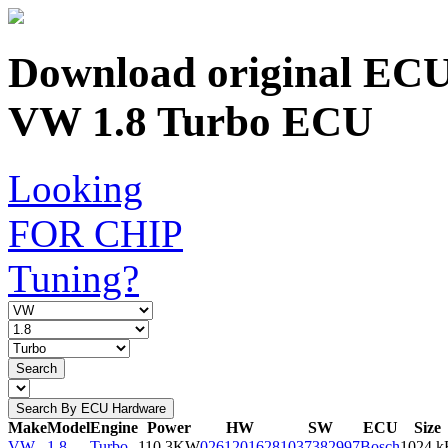
Download original ECU c
VW 1.8 Turbo ECU
Looking
FOR CHIP
Tuning?
Search
Search By ECU Hardware
Make
Model
Engine
Power
HW
SW
ECU
Size
VW
1.8
Turbo
110.3KW
0261201628
1037382997
Bosch
1024 k