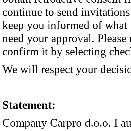
continue to send invitations
keep you informed of what i
need your approval. Please 
confirm it by selecting che
We will respect your decisi
Statement:
Company Carpro d.o.o. I au