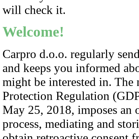
will check it.
Welcome!
Carpro d.o.o. regularly send
and keeps you informed abo
might be interested in. Th
Protection Regulation (GDP
May 25, 2018, imposes an ob
process, mediating and stor
obtain retroactive consent f