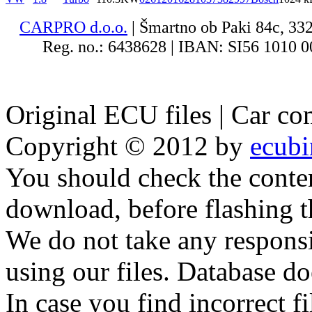
CARPRO d.o.o.
| Šmartno ob Paki 84c, 33
Reg. no.: 6438628 | IBAN: SI56 1010 00
Original ECU files | Car co
Copyright © 2012 by
ecub
You should check the conte
download, before flashing 
We do not take any responsib
using our files. Database do
In case you find incorrect f