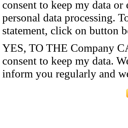
consent to keep my data or e
personal data processing. To
statement, click on button 
YES, TO THE Company CAR
consent to keep my data. We
inform you regularly and w