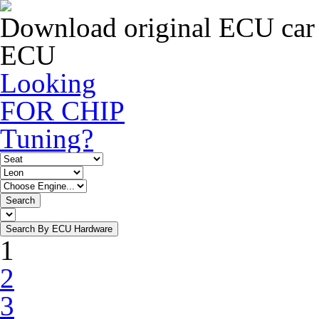
Download original ECU car c
ECU
Looking
FOR CHIP
Tuning?
Search
Search By ECU Hardware
1
2
3