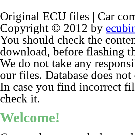
Original ECU files | Car com
Copyright © 2012 by
ecubi
You should check the conten
download, before flashing 
We do not take any responsibi
our files. Database does not 
In case you find incorrect fi
check it.
Welcome!