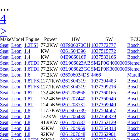
...
4
>
Make
Model
Engine
Power
HW
SW
EC
Seat
Leon
1.2TSI
77.2KW
03F906070CH
1037772777
Bosch
Seat
Leon
1.4
KW
0261S04396
1037515772
Bosch
Seat
Leon
1.4
KW
04E906016F
1037533166
Bosch
Seat
Leon
1.6TDI
77.2KW
03L906023AB
SM2F0G4000000
Sieme
Seat
Leon
1.6TDI
77.2KW
03L906023GG
SM2F0K3000000
Sieme
Seat
Leon
1.6
77.2KW
036906034DS
4466
Marell
Seat
Leon
1.8TFSI
117.7KW
0261S04319
1037394483
Bosch
Seat
Leon
1.8TFSI
117.7KW
0261S04319
1037399216
Bosch
Seat
Leon
1.8T
132.4KW
0261206866
1037360165
Bosch
Seat
Leon
1.8T
132.4KW
0261207440
1037360646
Bosch
Seat
Leon
1.8T
154.5KW
0261208531
1037369040
Bosch
Seat
Leon
1.8
117.7KW
0261S05739
1037504567
Bosch
Seat
Leon
1.8
132KW
0261206439
1037366379
Bosch
Seat
Leon
1.8
91.9KW
0261206587
1037352129
Bosch
Seat
Leon
1.8
92KW
0261204969
1037354813
Bosch
Seat
Leon
1.8
92KW
0261207648
1037362901
Bosch