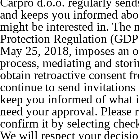
Carpro d.o.o. regularly send
and keeps you informed abo
might be interested in. The
Protection Regulation (GDPR
May 25, 2018, imposes an obl
process, mediating and stori
obtain retroactive consent f
continue to send invitations 
keep you informed of what i
need your approval. Please 
confirm it by selecting chec
We will respect your decisio