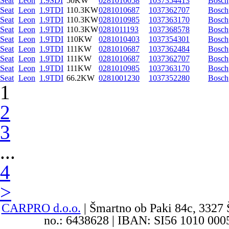
Seat
Leon
1.9SDI
50KW
0281010058
1037354413
Bosch
Seat
Leon
1.9TDI
110.3KW
0281010687
1037362707
Bosch
Seat
Leon
1.9TDI
110.3KW
0281010985
1037363170
Bosch
Seat
Leon
1.9TDI
110.3KW
0281011193
1037368578
Bosch
Seat
Leon
1.9TDI
110KW
0281010403
1037354301
Bosch
Seat
Leon
1.9TDI
111KW
0281010687
1037362484
Bosch
Seat
Leon
1.9TDI
111KW
0281010687
1037362707
Bosch
Seat
Leon
1.9TDI
111KW
0281010985
1037363170
Bosch
Seat
Leon
1.9TDI
66.2KW
0281001230
1037352280
Bosch
1
2
3
...
4
>
CARPRO d.o.o.
| Šmartno ob Paki 84c, 3327 
no.: 6438628 | IBAN: SI56 1010 0005