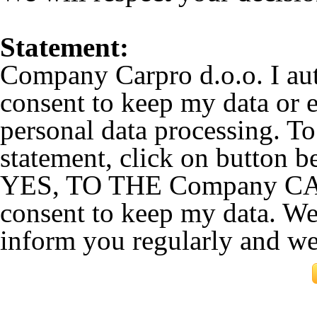
Statement:
Company Carpro d.o.o. I au
consent to keep my data or e
personal data processing. To
statement, click on button b
YES, TO THE Company CARP
consent to keep my data. We
inform you regularly and w