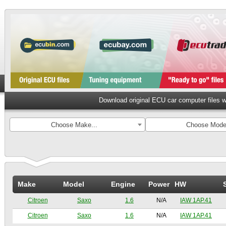
Download original ECU car computer files 
Choose Make...
Choose Model
Make
Model
Engine
Power
HW
Citroen
Saxo
1.6
N/A
IAW 1AP.41
Citroen
Saxo
1.6
N/A
IAW 1AP.41