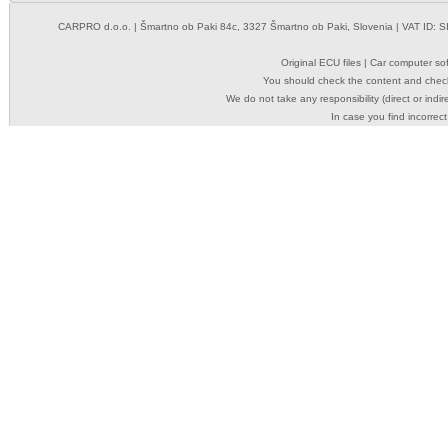
CARPRO d.o.o.
| Šmartno ob Paki 84c, 3327 Šmartno ob Paki, Slovenia | VAT ID: 
Original ECU files | Car computer s
You should check the content and check
We do not take any responsibility (direct or indir
In case you find incorrect