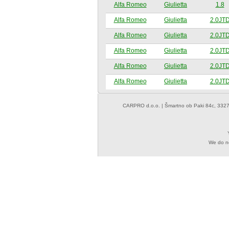
Alfa Romeo
Giulietta
1.8
Alfa Romeo
Giulietta
2.0JT
Alfa Romeo
Giulietta
2.0JT
Alfa Romeo
Giulietta
2.0JT
Alfa Romeo
Giulietta
2.0JT
Alfa Romeo
Giulietta
2.0JT
CARPRO d.o.o.
| Šmartno ob Paki 84c, 3327
We do not