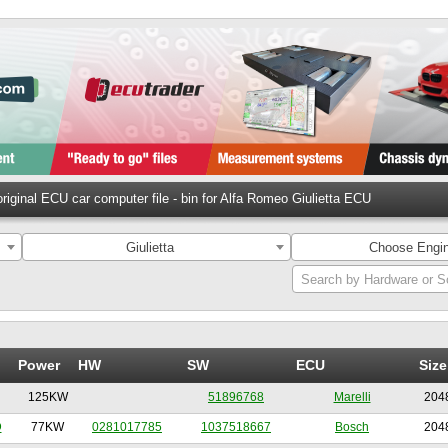
riginal ECU car computer file - bin for Alfa Romeo Giulietta ECU
Giulietta
Choose Engin
Search by Hardware or S
Power
HW
SW
ECU
Size
125KW
51896768
Marelli
204
D
77KW
0281017785
1037518667
Bosch
204