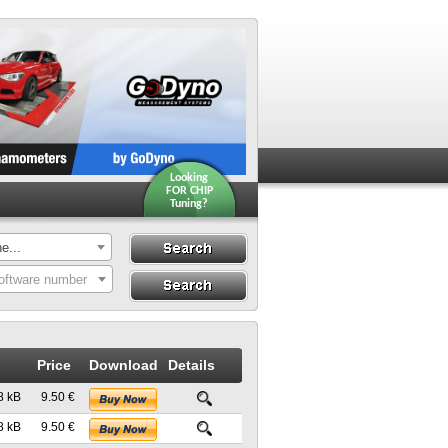
Looking
FOR CHIP
Tuning?
e...
Search
Search By ECU
oftware number
Hardware
Price
Download
Details
8 kB
9.50 €
8 kB
9.50 €