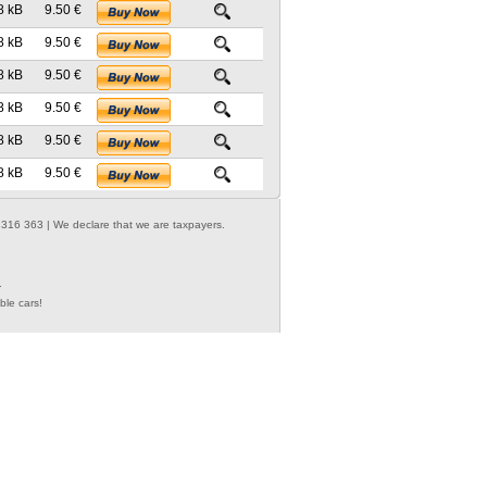
8 kB
9.50 €
8 kB
9.50 €
8 kB
9.50 €
8 kB
9.50 €
8 kB
9.50 €
8 kB
9.50 €
316 363 | We declare that we are taxpayers.
.
ble cars!