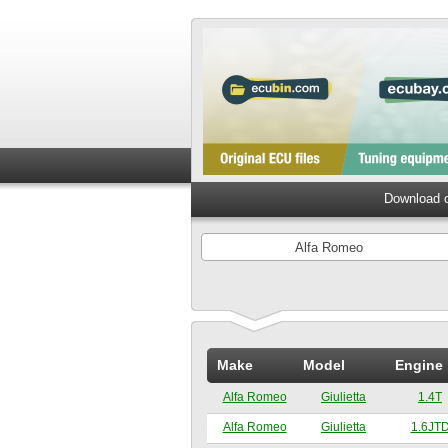
Download o
Alfa Romeo
Make
Model
Engine
Alfa Romeo
Giulietta
1.4T
Alfa Romeo
Giulietta
1.6JT