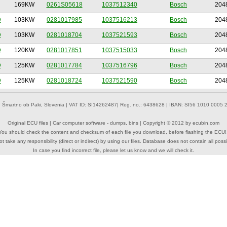
169KW
0261S05618
1037512340
Bosch
204
D
103KW
0281017985
1037516213
Bosch
204
D
103KW
0281018704
1037521593
Bosch
204
D
120KW
0281017851
1037515033
Bosch
204
D
125KW
0281017784
1037516796
Bosch
204
D
125KW
0281018724
1037521590
Bosch
204
 Šmartno ob Paki, Slovenia | VAT ID: SI14262487| Reg. no.: 6438628 | IBAN: SI56 1010 0005 2
Original ECU files | Car computer software - dumps, bins | Copyright © 2012 by
ecubin.com
You should check the content and checksum of each file you download, before flashing the ECU!
 take any responsibility (direct or indirect) by using our files. Database does not contain all possi
In case you find incorrect file, please let us know and we will check it.