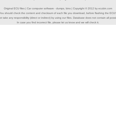
Original ECU files | Car computer software - dumps, bins | Copyright © 2012 by
ecubin.com
You should check the content and checksum of each file you download, before flashing the ECU!
 take any responsibility (direct or indirect) by using our files. Database does not contain all possi
In case you find incorrect file, please let us know and we will check it.