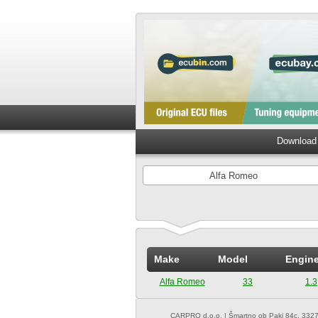
Download 
Alfa Romeo
Make
Model
Engin
Alfa Romeo
33
1.3
CARPRO d.o.o.
| Šmartno ob Paki 84c, 3327