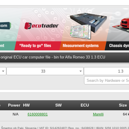
original ECU car computer file - bin for Alfa Romeo 33 1.3 ECU
33
1.3
Search by Hardware or S
e
Power
HW
SW
ECU
Size
N/A
6160008801
Marelli
64 
 Šmartno ob Paki, Slovenia | VAT ID: SI14262487| Reg. no.: 6438628 | IBAN: SI56 1010 0005 2