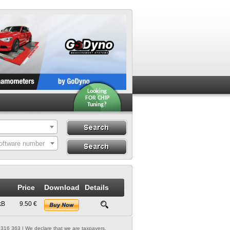
Looking
FOR CHIP
Tuning?
Search
Search By ECU
oftware number
Hardware
Price
Download
Details
kB
9.50 €
316 363 | We declare that we are taxpayers.