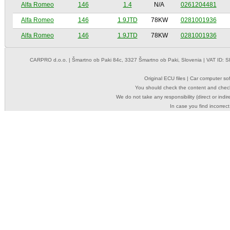
Alfa Romeo
146
1.4
N/A
0261204481
Alfa Romeo
146
1.9JTD
78KW
0281001936
Alfa Romeo
146
1.9JTD
78KW
0281001936
CARPRO d.o.o.
| Šmartno ob Paki 84c, 3327 Šmartno ob Paki, Slovenia | VAT ID: 
Original ECU files | Car computer s
You should check the content and check
We do not take any responsibility (direct or indir
In case you find incorrect