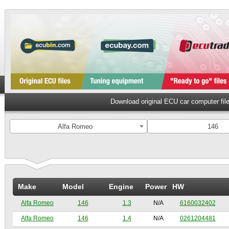
Download original ECU car computer fil
Alfa Romeo
146
Make
Model
Engine
Power
HW
Alfa Romeo
146
1.3
N/A
6160032402
Alfa Romeo
146
1.4
N/A
0261204481