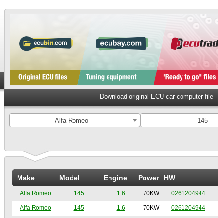
Download original ECU car computer file 
Alfa Romeo
145
Make
Model
Engine
Power
HW
Alfa Romeo
145
1.6
70KW
0261204944
Alfa Romeo
145
1.6
70KW
0261204944