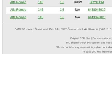
Alfa Romeo
145
1.6
76KW
BRYH GM
Alfa Romeo
145
1.6
N/A
6438048012
Alfa Romeo
145
1.6
N/A
6443328023
CARPRO d.o.o.
| Šmartno ob Paki 84c, 3327 Šmartno ob Paki, Slovenia | VAT ID: 
Original ECU files | Car computer s
You should check the content and check
We do not take any responsibility (direct or indir
In case you find incorrect