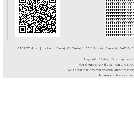
CARPRO d.o.o.
| Locica ob Savinji, Ob Savinji 1, 3313 Polzela, Slovenia | VAT ID
Original ECU files | Car computer s
You should check the content and check
We do not take any responsibility (direct or indir
In case you find incorrect