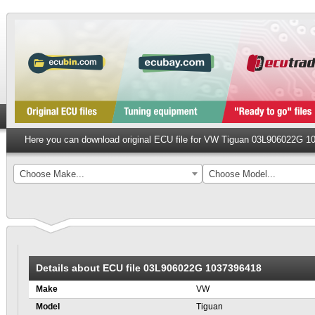
Here you can download original ECU file for VW Tiguan 03L906022G 
Choose Make...
Choose Model...
Details about ECU file 03L906022G 1037396418
Make
VW
Model
Tiguan