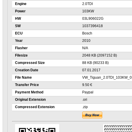
Engine
2.0TDI
Power
103KW
HW
03L906022G
SW
1037396418
ECU
Bosch
Year
2010
Flasher
N/A
Filesize
2048 KB (2097152 B)
Compressed Size
88 KB (90233 B)
Creation Date
07.01.2017
File Name
VW_Tiguan_2.0TDI_103KW_0
Transfer Price
9.50 €
Payment Method
Paypal
Original Extension
.ori
Compressed Extension
.zip