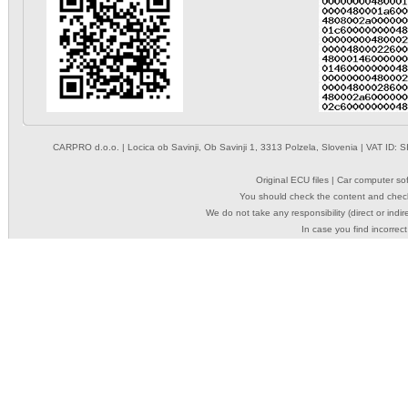
CARPRO d.o.o.
| Locica ob Savinji, Ob Savinji 1, 3313 Polzela, Slovenia | VAT ID
Original ECU files | Car computer s
You should check the content and check
We do not take any responsibility (direct or indir
In case you find incorrect