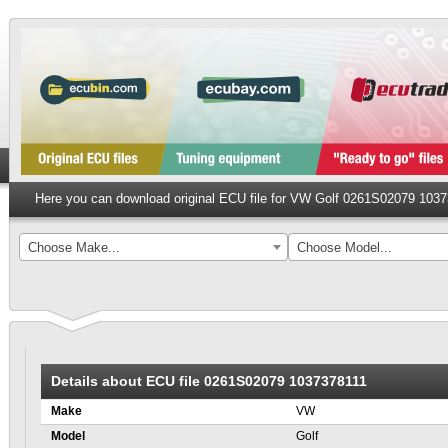
Here you can download original ECU file for VW Golf 0261S02079 103
Choose Make...
Choose Model...
Details about ECU file 0261S02079 1037378111
Make
VW
Model
Golf