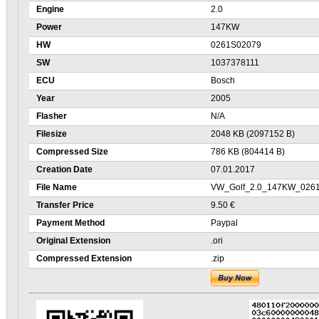
Engine
2.0
Power
147KW
HW
0261S02079
SW
1037378111
ECU
Bosch
Year
2005
Flasher
N/A
Filesize
2048 KB (2097152 B)
Compressed Size
786 KB (804414 B)
Creation Date
07.01.2017
File Name
VW_Golf_2.0_147KW_0261
Transfer Price
9.50 €
Payment Method
Paypal
Original Extension
.ori
Compressed Extension
.zip