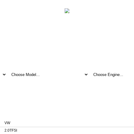
ile for VW 2.0TFSI 0261S02080 1037387484
2080 1037387484
VW
2.0TFSI