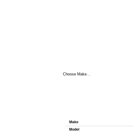
Here you can download original ECU f
Details about ECU file 0261S0
Make
Model