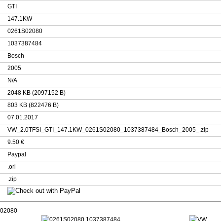
GTI
147.1KW
0261S02080
1037387484
Bosch
2005
N/A
2048 KB (2097152 B)
803 KB (822476 B)
07.01.2017
VW_2.0TFSI_GTI_147.1KW_0261S02080_1037387484_Bosch_2005_.zip
9.50 €
Paypal
.ori
.zip