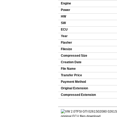
Engine
Power
HW
SW
ECU
Year
Flasher
Filesize
Compressed Size
Creation Date
File Name
Transfer Price
Payment Method
Original Extension
Compressed Extension