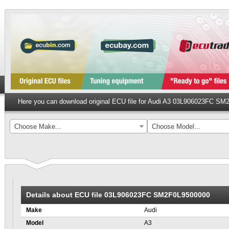
Here you can download original ECU file for Audi A3 03L906023FC S
Choose Make...
Choose Model...
Details about ECU file 03L906023FC SM2F0L9500000
Make
Audi
Model
A3