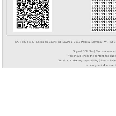
CARPRO d.o.o.
| Locica ob Savinji, Ob Savinji 1, 3313 Polzela, Slovenia | VAT ID
Original ECU files | Car computer s
You should check the content and check
We do not take any responsibility (direct or indir
In case you find incorrect