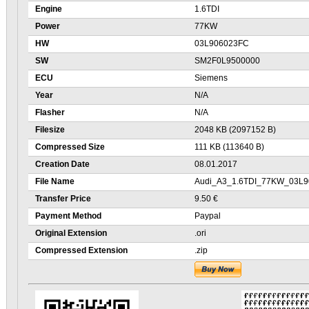
Engine
1.6TDI
Power
77KW
HW
03L906023FC
SW
SM2F0L9500000
ECU
Siemens
Year
N/A
Flasher
N/A
Filesize
2048 KB (2097152 B)
Compressed Size
111 KB (113640 B)
Creation Date
08.01.2017
File Name
Audi_A3_1.6TDI_77KW_03L9
Transfer Price
9.50 €
Payment Method
Paypal
Original Extension
.ori
Compressed Extension
.zip