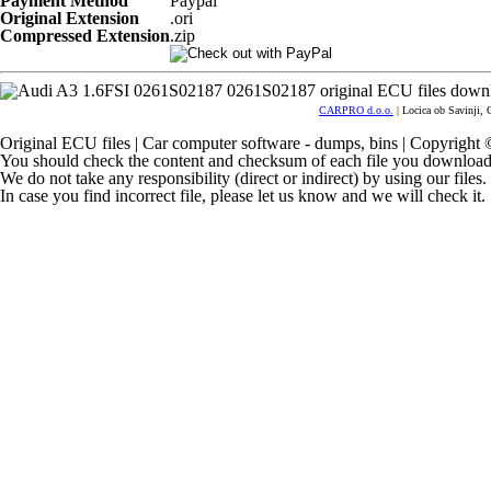
Payment Method
Paypal
Original Extension
.ori
Compressed Extension
.zip
CARPRO d.o.o.
| Locica ob Savinji, 
Original ECU files | Car computer software - dumps, bins | Copyrigh
You should check the content and checksum of each file you download
We do not take any responsibility (direct or indirect) by using our files
In case you find incorrect file, please let us know and we will check it.