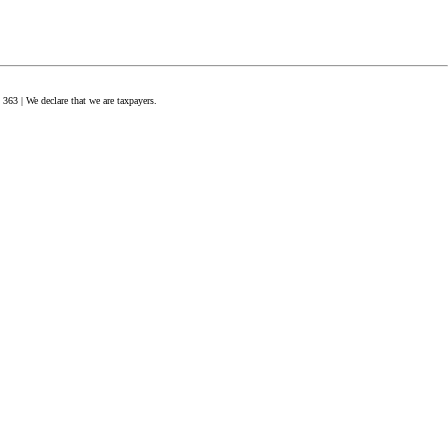
63 | We declare that we are taxpayers.