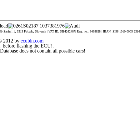
Ob Savinji 1, 3313 Polzela, Slovenia | VAT ID: SI14262487| Reg. no.: 6438628 | IBAN: SI56 1010 0005 2316 3
t © 2012 by
ecubin.com
, before flashing the ECU!.
. Database does not contain all possible cars!