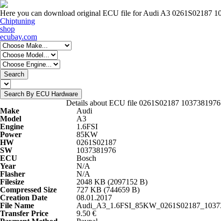
Here you can download original ECU file for Audi A3 0261S02187 
Chiptuning
shop
ecubay.com
Search
Search By ECU Hardware
Details about ECU file 0261S02187 1037381976
Make
Audi
Model
A3
Engine
1.6FSI
Power
85KW
HW
0261S02187
SW
1037381976
ECU
Bosch
Year
N/A
Flasher
N/A
Filesize
2048 KB (2097152 B)
Compressed Size
727 KB (744659 B)
Creation Date
08.01.2017
File Name
Audi_A3_1.6FSI_85KW_0261S02187_10373
Transfer Price
9.50 €