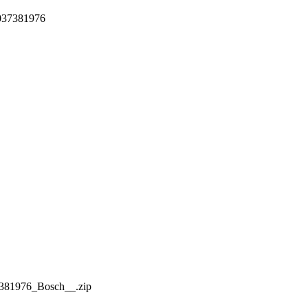
1037381976
81976_Bosch__.zip