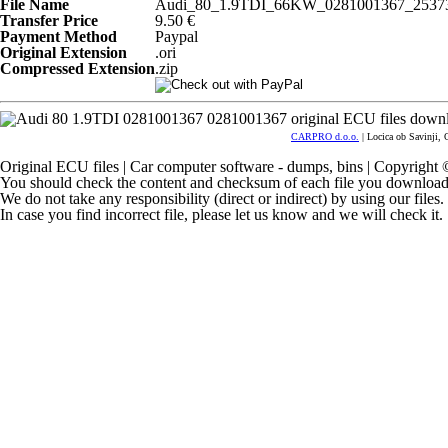
File Name
Audi_80_1.9TDI_66KW_0281001367_25373
Transfer Price
9.50 €
Payment Method
Paypal
Original Extension
.ori
Compressed Extension
.zip
CARPRO d.o.o.
| Locica ob Savinji, 
Original ECU files | Car computer software - dumps, bins | Copyrigh
You should check the content and checksum of each file you download
We do not take any responsibility (direct or indirect) by using our files
In case you find incorrect file, please let us know and we will check it.