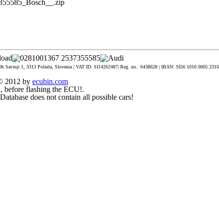
55585_Bosch__.zip
Ob Savinji 1, 3313 Polzela, Slovenia | VAT ID: SI14262487| Reg. no.: 6438628 | IBAN: SI56 1010 0005 2316 3
t © 2012 by
ecubin.com
, before flashing the ECU!.
. Database does not contain all possible cars!