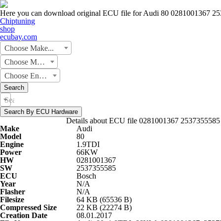
Here you can download original ECU file for Audi 80 0281001367 2
Chiptuning
shop
ecubay.com
Choose Make...
Choose Model...
Choose Engine...
Search
Search by Hardware or Software number
Search By ECU Hardware
Details about ECU file 0281001367 2537355585
Make
Audi
Model
80
Engine
1.9TDI
Power
66KW
HW
0281001367
SW
2537355585
ECU
Bosch
Year
N/A
Flasher
N/A
Filesize
64 KB (65536 B)
Compressed Size
22 KB (22274 B)
Creation Date
08.01.2017