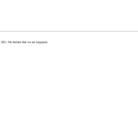
63 | We declare that we are taxpayers.