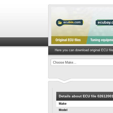
Here you can download original ECU fi
Choose Make...
Details about ECU file 0261200
Make
Model