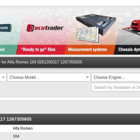
le for Alfa Romeo 164 0261200117 1267355605
Choose Model...
Choose Engine...
Search by Hardware or S
117 1267355605
Alfa Romeo
164