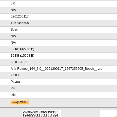
3.0
N/A
0261200117
1267355605
Bosch
N/A
N/A
32 KB (32768 B)
15 KB (15563 B)
06.01.2017
Alfa-Romeo_164_3.0__0261200117_1267355605_Bosch__.zip
9.50 €
Paypal
.ori
.zip