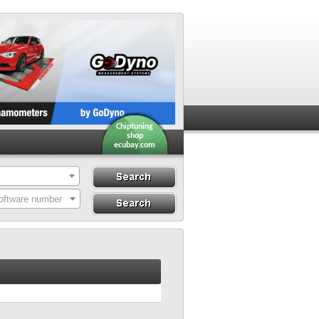
Chiptuning
shop
ecubay.com
Search
Search By ECU
oftware number
Hardware