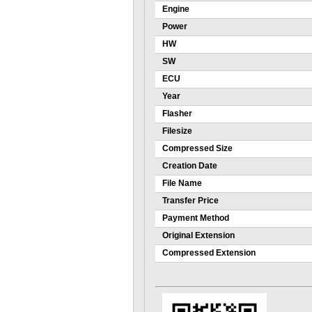
Engine
Power
HW
SW
ECU
Year
Flasher
Filesize
Compressed Size
Creation Date
File Name
Transfer Price
Payment Method
Original Extension
Compressed Extension