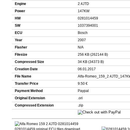
Engine
2.4JTD
Power
147KW
HW
0281014459
SW
1037394001
ECU
Bosch
Year
2007
Flasher
N/A
Filesize
256 KB (262144 B)
Compressed Size
34 KB (34373 B)
Creation Date
06.01.2017
File Name
Alfa-Romeo_159_2.4JTD_147K
Transfer Price
9.50 €
Payment Method
Paypal
Original Extension
.ori
Compressed Extension
.zip