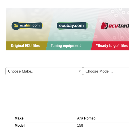
Here you can download original ECU file for Alfa Romeo 159 0281014
Choose Make...
Choose Model...
Details about ECU file 0281014459 1037394001
Make
Alfa Romeo
Model
159