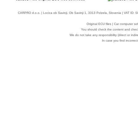
CARPRO d.o.o.
| Locica ob Savinji, Ob Savinji 1, 3313 Polzela, Slovenia | VAT ID
Original ECU files | Car computer s
You should check the content and check
We do not take any responsibility (direct or indir
In case you find incorrect