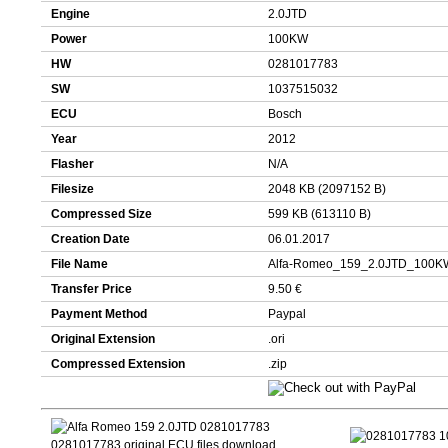
Engine
2.0JTD
Power
100KW
HW
0281017783
SW
1037515032
ECU
Bosch
Year
2012
Flasher
N/A
Filesize
2048 KB (2097152 B)
Compressed Size
599 KB (613110 B)
Creation Date
06.01.2017
File Name
Alfa-Romeo_159_2.0JTD_100K
Transfer Price
9.50 €
Payment Method
Paypal
Original Extension
.ori
Compressed Extension
.zip