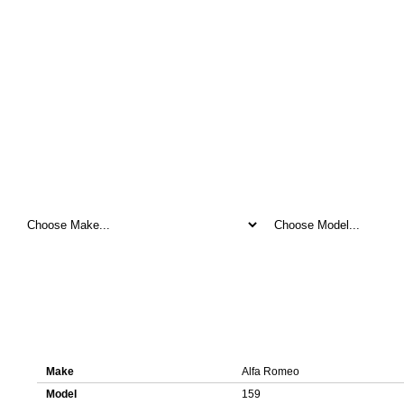
Here you can download original ECU file for Alfa Romeo 159 0281017
Details about ECU file 0281017783 1037515032
Make
Alfa Romeo
Model
159