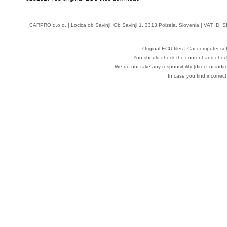
CARPRO d.o.o.
| Locica ob Savinji, Ob Savinji 1, 3313 Polzela, Slovenia | VAT ID
Original ECU files | Car computer s
You should check the content and check
We do not take any responsibility (direct or indir
In case you find incorrect