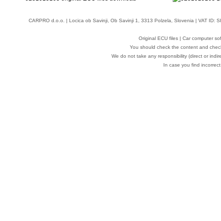
CARPRO d.o.o.
| Locica ob Savinji, Ob Savinji 1, 3313 Polzela, Slovenia | VAT ID
Original ECU files | Car computer s
You should check the content and check
We do not take any responsibility (direct or indir
In case you find incorrect