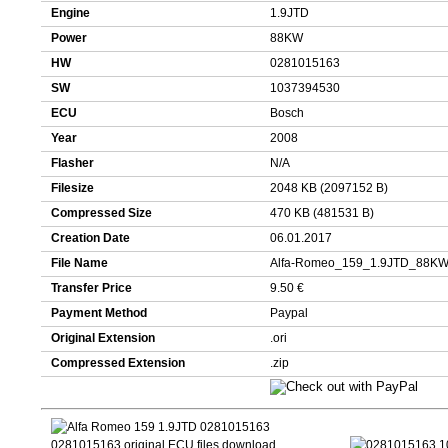
Engine
1.9JTD
Power
88KW
HW
0281015163
SW
1037394530
ECU
Bosch
Year
2008
Flasher
N/A
Filesize
2048 KB (2097152 B)
Compressed Size
470 KB (481531 B)
Creation Date
06.01.2017
File Name
Alfa-Romeo_159_1.9JTD_88KW
Transfer Price
9.50 €
Payment Method
Paypal
Original Extension
.ori
Compressed Extension
.zip