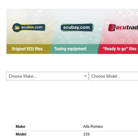
Here you can download original ECU file for Alfa Romeo 159 0281015
Choose Make...
Choose Model...
Details about ECU file 0281015163 1037394530
Make
Alfa Romeo
Model
159