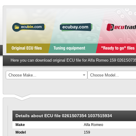
Here you can download original ECU file for Alfa Romeo 159 0261S07
Choose Make...
Choose Model...
Details about ECU file 0261S07354 1037515934
Make
Alfa Romeo
Model
159