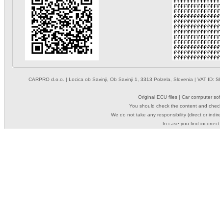
CARPRO d.o.o.
| Locica ob Savinji, Ob Savinji 1, 3313 Polzela, Slovenia | VAT ID
Original ECU files | Car computer s
You should check the content and check
We do not take any responsibility (direct or indir
In case you find incorrect