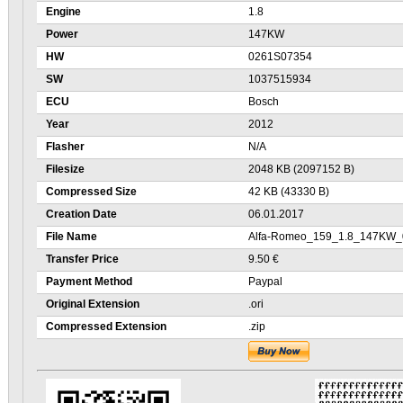
Engine
1.8
Power
147KW
HW
0261S07354
SW
1037515934
ECU
Bosch
Year
2012
Flasher
N/A
Filesize
2048 KB (2097152 B)
Compressed Size
42 KB (43330 B)
Creation Date
06.01.2017
File Name
Alfa-Romeo_159_1.8_147KW_
Transfer Price
9.50 €
Payment Method
Paypal
Original Extension
.ori
Compressed Extension
.zip