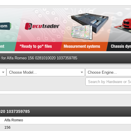
le for Alfa Romeo 156 0281010020 1037359785
Choose Model...
Choose Engine...
Search by Hardware or S
0020 1037359785
Alfa Romeo
156