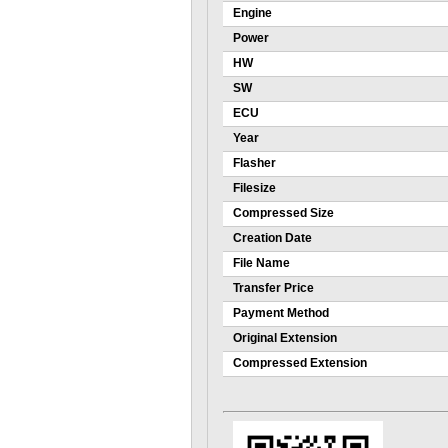
Engine
Power
HW
SW
ECU
Year
Flasher
Filesize
Compressed Size
Creation Date
File Name
Transfer Price
Payment Method
Original Extension
Compressed Extension