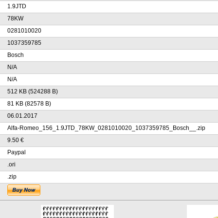
1.9JTD
78KW
0281010020
1037359785
Bosch
N/A
N/A
512 KB (524288 B)
81 KB (82578 B)
06.01.2017
Alfa-Romeo_156_1.9JTD_78KW_0281010020_1037359785_Bosch__.zip
9.50 €
Paypal
.ori
.zip