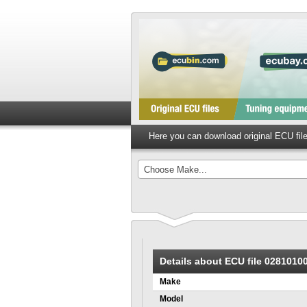
Here you can download original ECU fi
Choose Make...
Details about ECU file 028101
Make
Model