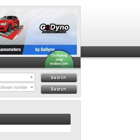
Chiptuning
shop
ecubay.com
Search
Search By ECU
oftware number
Hardware