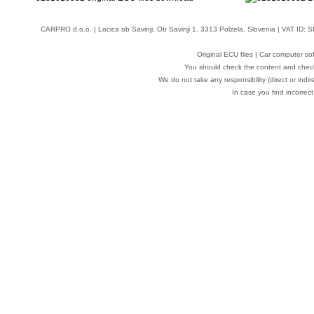
CARPRO d.o.o.
| Locica ob Savinji, Ob Savinji 1, 3313 Polzela, Slovenia | VAT ID
Original ECU files | Car computer s
You should check the content and check
We do not take any responsibility (direct or indir
In case you find incorrect