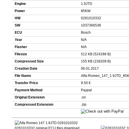
Engine
1.9JTD
Power
85KW
HW
0281010332
SW
1037366536
ECU
Bosch
Year
N/A
Flasher
N/A
Filesize
512 KB (524288 B)
Compressed Size
155 KB (158209 B)
Creation Date
06.01.2017
File Name
Alfa-Romeo_147_1.9JTD_85
Transfer Price
9.50 €
Payment Method
Paypal
Original Extension
.ori
Compressed Extension
.zip