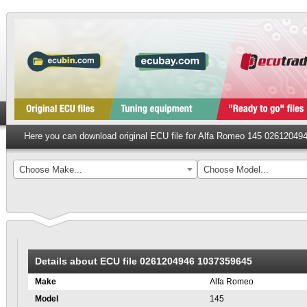
Here you can download original ECU file for Alfa Romeo 145 0261204
Choose Make...
Choose Model...
Details about ECU file 0261204946 1037359645
Make
Alfa Romeo
Model
145