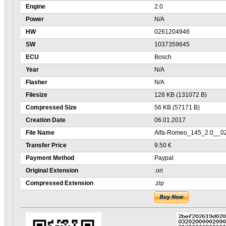
Engine
2.0
Power
N/A
HW
0261204946
SW
1037359645
ECU
Bosch
Year
N/A
Flasher
N/A
Filesize
128 KB (131072 B)
Compressed Size
56 KB (57171 B)
Creation Date
06.01.2017
File Name
Alfa-Romeo_145_2.0__0
Transfer Price
9.50 €
Payment Method
Paypal
Original Extension
.ori
Compressed Extension
.zip