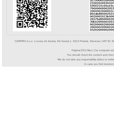
CARPRO d.o.o.
| Locica ob Savinji, Ob Savinji 1, 3313 Polzela, Slovenia | VAT ID
Original ECU files | Car computer s
You should check the content and check
We do not take any responsibility (direct or indir
In case you find incorrect