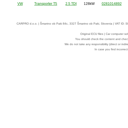
VW
Transporter T5
2.5 TDI
128kW
0281014892
CARPRO d.o.o.
| Šmartno ob Paki 84c, 3327 Šmartno ob Paki, Slovenia | VAT ID: 
Original ECU files | Car computer s
You should check the content and check
We do not take any responsibility (direct or indir
In case you find incorrect