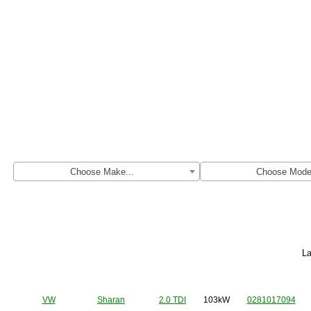
Find original ECU file by make, model 
Choose Make...
Choose Model
La
Make
Model
Engine
Power
HW
VW
Sharan
2.0 TDI
103kW
0281017094