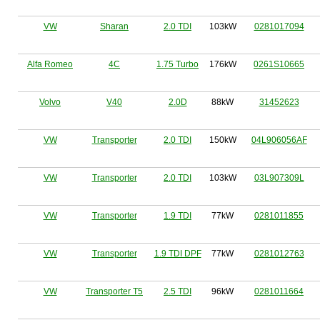
VW
Sharan
2.0 TDI
103kW
0281017094
Alfa Romeo
4C
1.75 Turbo
176kW
0261S10665
Volvo
V40
2.0D
88kW
31452623
VW
Transporter
2.0 TDI
150kW
04L906056AF
VW
Transporter
2.0 TDI
103kW
03L907309L
VW
Transporter
1.9 TDI
77kW
0281011855
VW
Transporter
1.9 TDI DPF
77kW
0281012763
VW
Transporter T5
2.5 TDI
96kW
0281011664